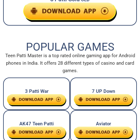
POPULAR GAMES
Teen Patti Master is a top rated online gaming app for Android
phones in India. It offers 28 different types of casino and card
games.
3 Patti War
7 UP Down
AK47 Teen Patti
Aviator