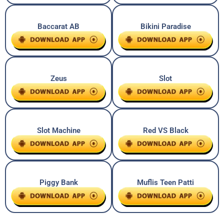
Baccarat AB
Bikini Paradise
Zeus
Slot
Slot Machine
Red VS Black
Piggy Bank
Muflis Teen Patti