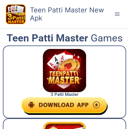
Skip
Teen Patti Master New
to
Apk
content
Teen Patti Master
Games
3 Patti Master