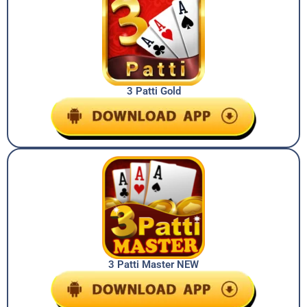
3 Patti Gold
3 Patti Master NEW