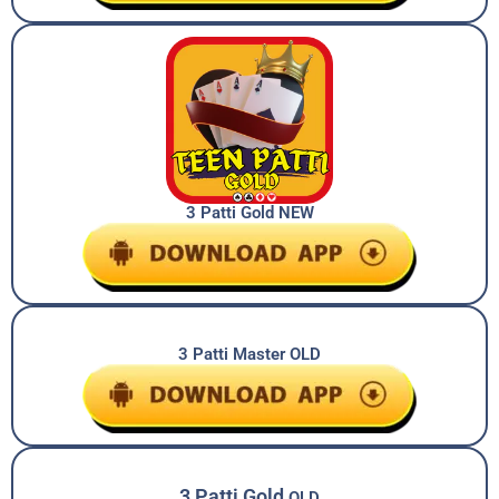
3 Patti Gold NEW
3 Patti Master OLD
3 Patti Gold
OLD