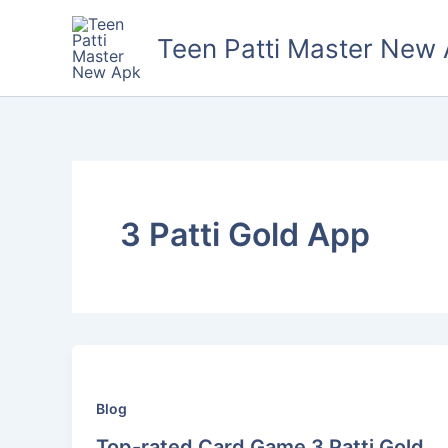
Skip
to
Teen Patti Master New
content
3 Patti Gold App
Blog
Top-rated Card Game 3 Patti Gold