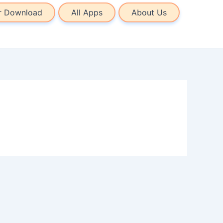
er Download
All Apps
About Us