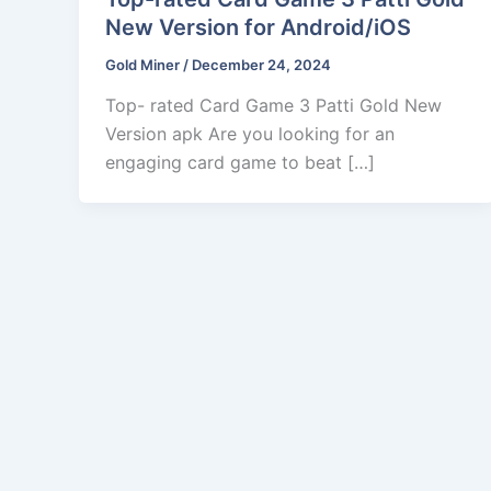
New Version for Android/iOS
Gold Miner
/
December 24, 2024
Top- rated Card Game 3 Patti Gold New
Version apk Are you looking for an
engaging card game to beat […]