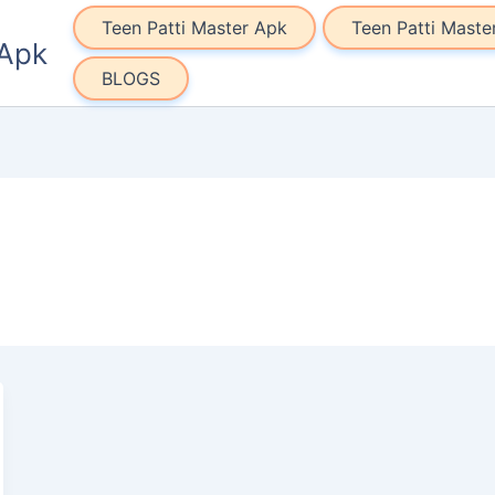
Teen Patti Master Apk
Teen Patti Mast
 Apk
BLOGS