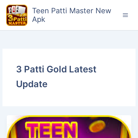
Skip
Teen Patti Master New
to
Apk
content
3 Patti Gold Latest
Update