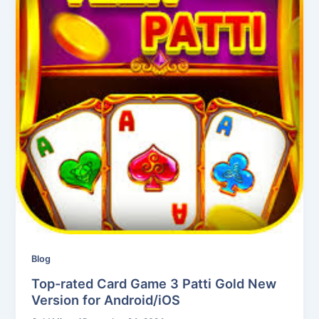
Blog
Top-rated Card Game 3 Patti Gold New
Version for Android/iOS