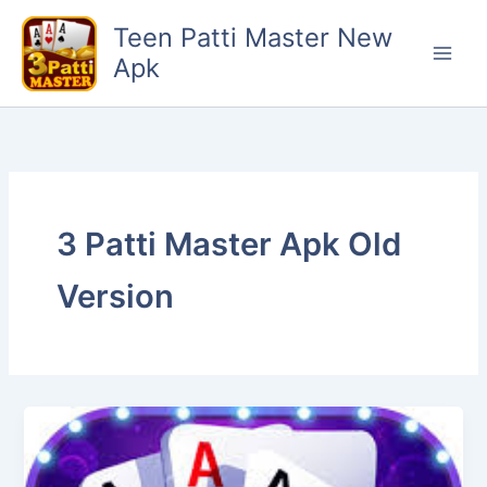
Skip
Teen Patti Master New
to
Apk
content
3 Patti Master Apk Old
Version