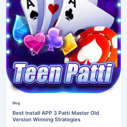
Blog
Best Install APP 3 Patti Master Old
Version Winning Strategies