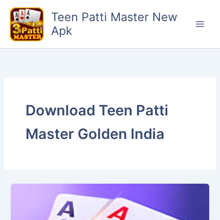
Skip
Teen Patti Master New
to
Apk
content
Download Teen Patti
Master Golden India