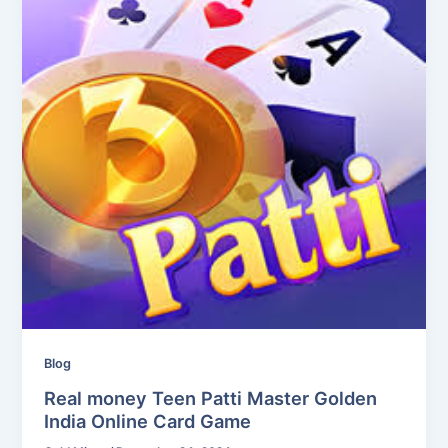
Blog
Real money Teen Patti Master Golden
India Online Card Game