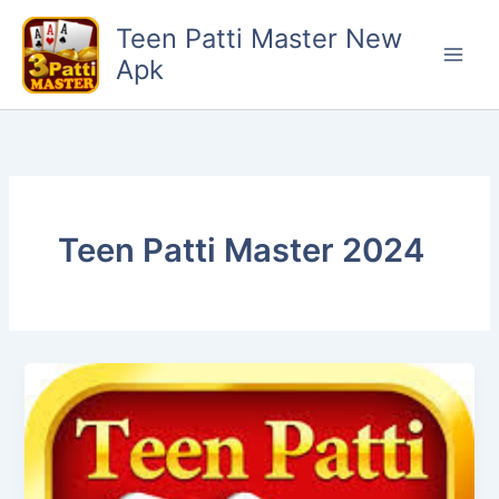
Skip
Teen Patti Master New
to
Apk
content
Teen Patti Master 2024