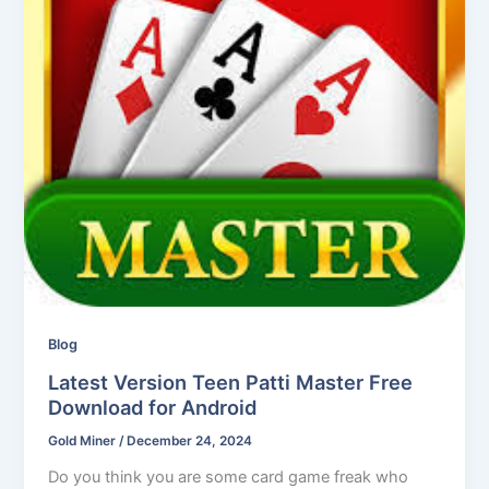
Blog
Latest Version Teen Patti Master Free
Download for Android
Gold Miner
/
December 24, 2024
Do you think you are some card game freak who