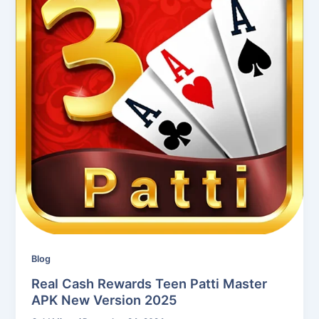
Blog
Real Cash Rewards Teen Patti Master
APK New Version 2025