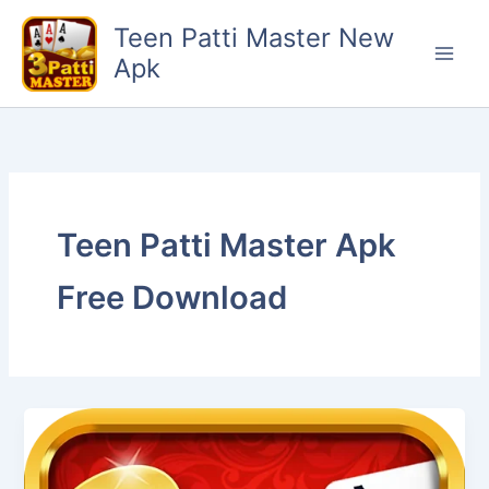
Skip
Teen Patti Master New
to
Apk
content
Teen Patti Master Apk
Free Download