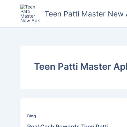
Skip
to
Teen Patti Master New
content
Teen Patti Master Ap
Blog
Real Cash Rewards Teen Patti