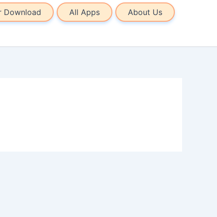
er Download
All Apps
About Us