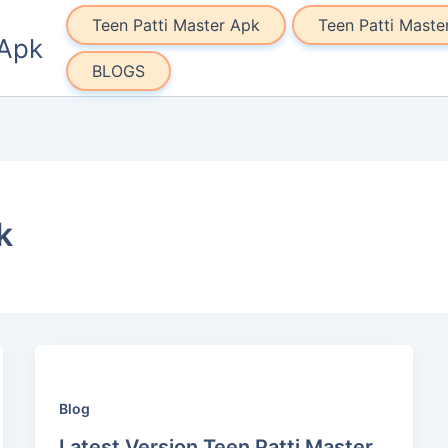
Teen Patti Master Apk
Teen Patti Mast
 Apk
BLOGS
k
Blog
Latest Version Teen Patti Master