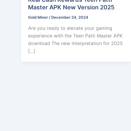
Master APK New Version 2025
Gold Miner
/
December 24, 2024
Are you ready to elevate your gaming
experience with the Teen Patti Master APK
download The new interpretation for 2025
[…]