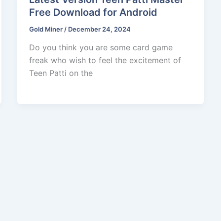
Free Download for Android
Gold Miner
/
December 24, 2024
Do you think you are some card game
freak who wish to feel the excitement of
Teen Patti on the