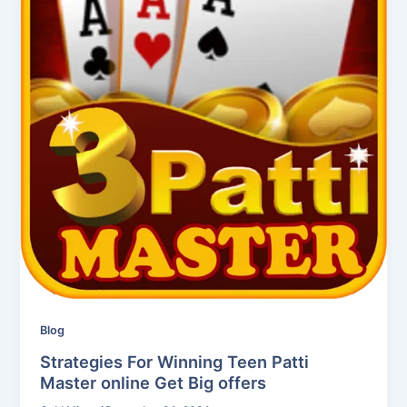
Blog
Strategies For Winning Teen Patti
Master online Get Big offers