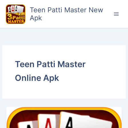
Skip
Teen Patti Master New
to
Apk
content
Teen Patti Master
Online Apk