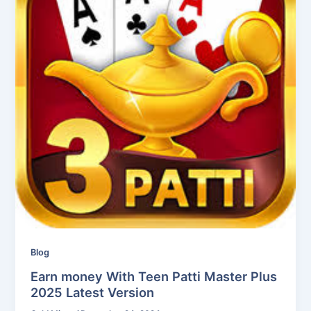
Blog
Earn money With Teen Patti Master Plus
2025 Latest Version