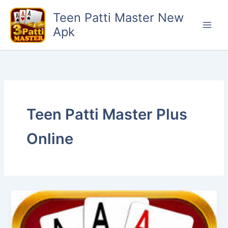
Skip
Teen Patti Master New
to
Apk
content
Teen Patti Master Plus
Online