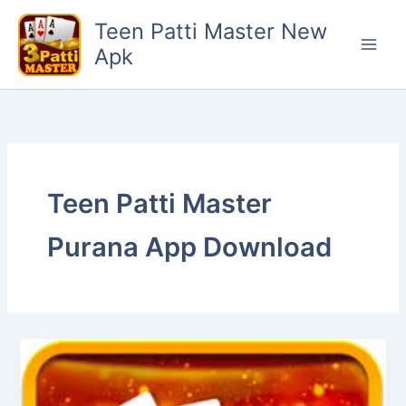
Skip
Teen Patti Master New
to
Apk
content
Teen Patti Master
Purana App Download