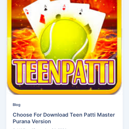
Blog
Choose For Download Teen Patti Master
Purana Version