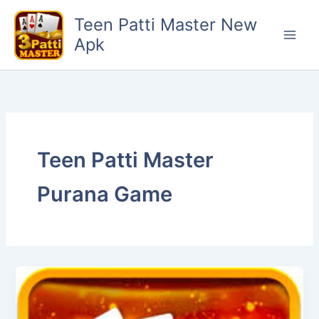
Skip
Teen Patti Master New
to
Apk
content
Teen Patti Master
Purana Game