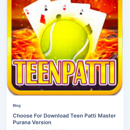
Blog
Choose For Download Teen Patti Master
Purana Version