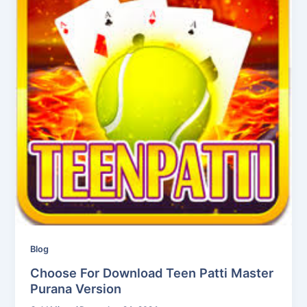
Blog
Choose For Download Teen Patti Master
Purana Version