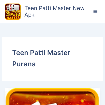
Skip
Teen Patti Master New
to
Apk
content
Teen Patti Master
Purana