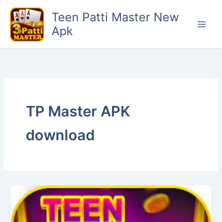
Skip
Teen Patti Master New
to
Apk
content
TP Master APK
download