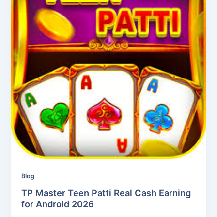
Blog
TP Master Teen Patti Real Cash Earning
for Android 2026