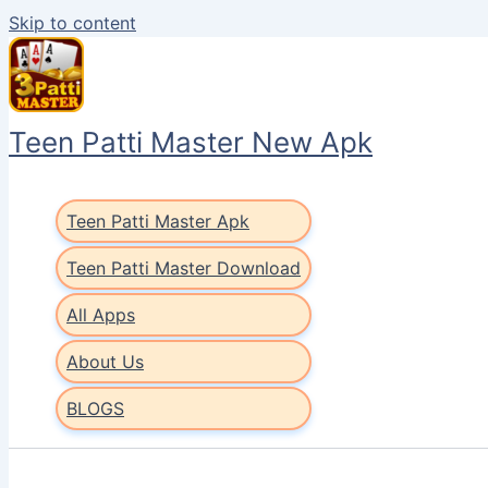
Skip to content
Teen Patti Master New Apk
Teen Patti Master Apk
Teen Patti Master Download
All Apps
About Us
BLOGS