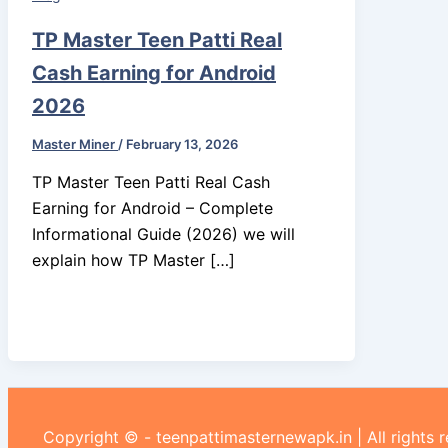
TP Master Teen Patti Real
Cash Earning for Android
2026
Master Miner
/
February 13, 2026
TP Master Teen Patti Real Cash
Earning for Android – Complete
Informational Guide (2026) we will
explain how TP Master […]
Copyright © - teenpattimasternewapk.in | All rights 