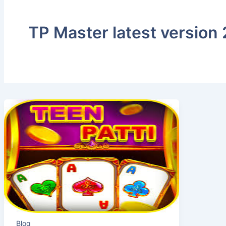
TP Master latest version
Blog