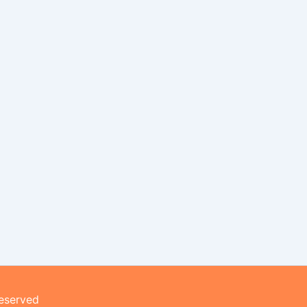
reserved