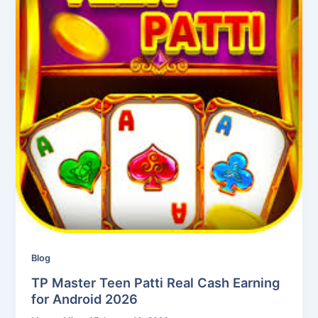
Blog
TP Master Teen Patti Real Cash Earning
for Android 2026