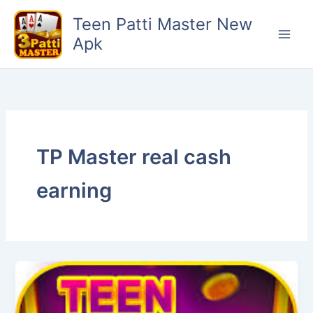
Skip
Teen Patti Master New
to
Apk
content
TP Master real cash
earning