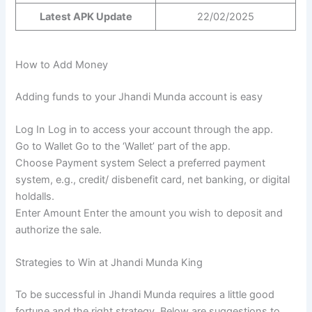
Latest APK Update
22/02/2025
How to Add Money
Adding funds to your Jhandi Munda account is easy
Log In Log in to access your account through the app.
Go to Wallet Go to the ‘Wallet’ part of the app.
Choose Payment system Select a preferred payment
system, e.g., credit/ disbenefit card, net banking, or digital
holdalls.
Enter Amount Enter the amount you wish to deposit and
authorize the sale.
Strategies to Win at Jhandi Munda King
To be successful in Jhandi Munda requires a little good
fortune and the right strategy. Below are suggestions to