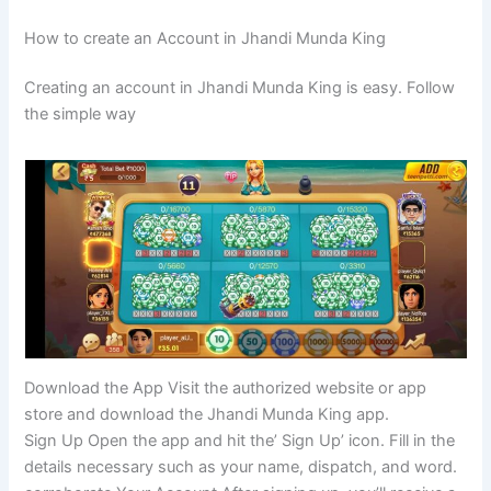
How to create an Account in Jhandi Munda King
Creating an account in Jhandi Munda King is easy. Follow
the simple way
Download the App Visit the authorized website or app
store and download the Jhandi Munda King app.
Sign Up Open the app and hit the’ Sign Up’ icon. Fill in the
details necessary such as your name, dispatch, and word.