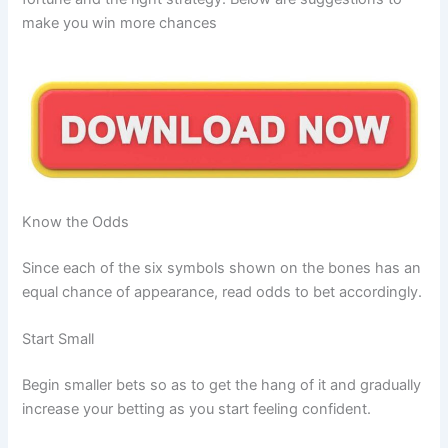
make you win more chances
Know the Odds
Since each of the six symbols shown on the bones has an
equal chance of appearance, read odds to bet accordingly.
Start Small
Begin smaller bets so as to get the hang of it and gradually
increase your betting as you start feeling confident.