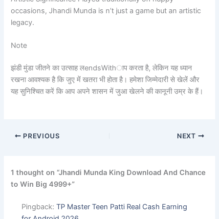
occasions, Jhandi Munda is n’t just a game but an artistic
legacy.
Note
झंडी मुंडा जीतने का उत्साह लendsWithाप करता है, लेकिन यह ध्यान
रखना आवश्यक है कि जुए में खतरा भी होता है। हमेशा जिम्मेदारी से खेलें और
यह सुनिश्चित करें कि आप अपने शासन में जुआ खेलने की कानूनी उम्र के हैं।
PREVIOUS
NEXT
1 thought on “Jhandi Munda King Download And Chance
to Win Big 4999+”
Pingback:
TP Master Teen Patti Real Cash Earning
for Android 2026