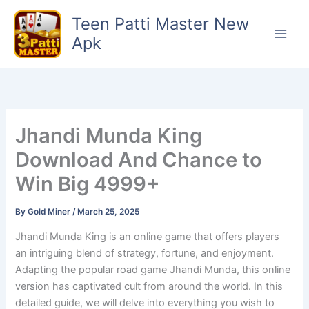
Skip
Teen Patti Master New
to
Apk
content
Jhandi Munda King
Download And Chance to
Win Big 4999+
By
Gold Miner
/
March 25, 2025
Jhandi Munda King is an online game that offers players
an intriguing blend of strategy, fortune, and enjoyment.
Adapting the popular road game Jhandi Munda, this online
version has captivated cult from around the world. In this
detailed guide, we will delve into everything you wish to