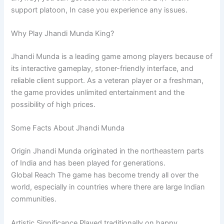
support platoon, In case you experience any issues.
Why Play Jhandi Munda King?
Jhandi Munda is a leading game among players because of
its interactive gameplay, stoner-friendly interface, and
reliable client support. As a veteran player or a freshman,
the game provides unlimited entertainment and the
possibility of high prices.
Some Facts About Jhandi Munda
Origin Jhandi Munda originated in the northeastern parts
of India and has been played for generations.
Global Reach The game has become trendy all over the
world, especially in countries where there are large Indian
communities.
Artistic Significance Played traditionally on happy