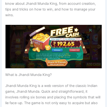
know about Jhandi Munda King, from account creation,
tips and tricks on how to win, and how to manage your
wins.
What is Jhandi Munda King?
Jhandi Munda King is a web version of the classic Indian
game, Jhandi Munda. Quick and straightforward, it
involves rolling six bones and placing the symbols that will
lie face-up. The game is not only easy to acquire but also