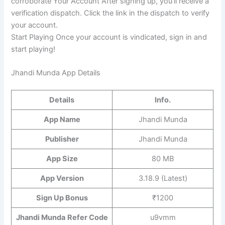
corroborate Your Account After signing up, you’ll receive a
verification dispatch. Click the link in the dispatch to verify
your account.
Start Playing Once your account is vindicated, sign in and
start playing!
Jhandi Munda App Details
Details
Info.
App Name
Jhandi Munda
Publisher
Jhandi Munda
App Size
80 MB
App Version
3.18.9 (Latest)
Sign Up Bonus
₹1200
Jhandi Munda
Refer Code
u9vmm