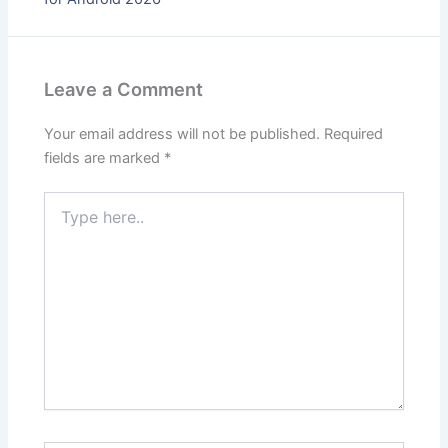
Leave a Comment
Your email address will not be published.
Required
fields are marked
*
Type
here..