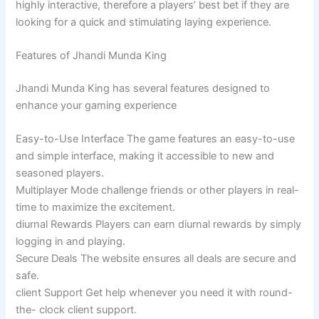
highly interactive, therefore a players’ best bet if they are
looking for a quick and stimulating laying experience.
Features of Jhandi Munda King
Jhandi Munda King has several features designed to
enhance your gaming experience
Easy-to-Use Interface The game features an easy-to-use
and simple interface, making it accessible to new and
seasoned players.
Multiplayer Mode challenge friends or other players in real-
time to maximize the excitement.
diurnal Rewards Players can earn diurnal rewards by simply
logging in and playing.
Secure Deals The website ensures all deals are secure and
safe.
client Support Get help whenever you need it with round-
the- clock client support.