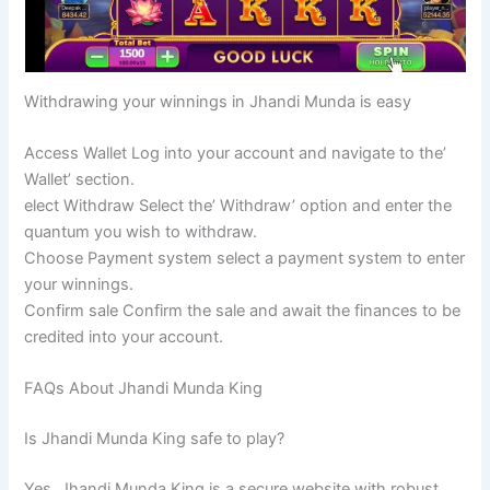
Withdrawing your winnings in Jhandi Munda is easy
Access Wallet Log into your account and navigate to the’
Wallet’ section.
elect Withdraw Select the’ Withdraw’ option and enter the
quantum you wish to withdraw.
Choose Payment system select a payment system to enter
your winnings.
Confirm sale Confirm the sale and await the finances to be
credited into your account.
FAQs About Jhandi Munda King
Is Jhandi Munda King safe to play?
Yes, Jhandi Munda King is a secure website with robust