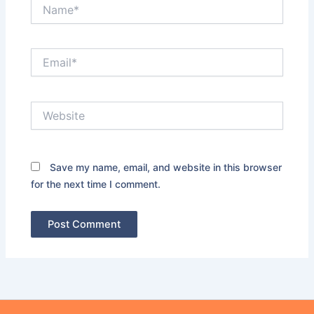
Name*
Email*
Website
Save my name, email, and website in this browser
for the next time I comment.