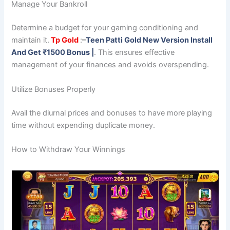
Manage Your Bankroll
Determine a budget for your gaming conditioning and
maintain it.
Tp Gold
:
–
Teen Patti Gold New Version Install
And Get ₹1500 Bonus |
. This ensures effective
management of your finances and avoids overspending.
Utilize Bonuses Properly
Avail the diurnal prices and bonuses to have more playing
time without expending duplicate money.
How to Withdraw Your Winnings