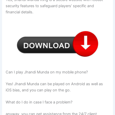
security features to safeguard players’ specific and
financial details.
Can I play Jhandi Munda on my mobile phone?
Yes! Jhandi Munda can be played on Android as well as
iOS bias, and you can play on the go.
What do I do in case I face a problem?
anyway, you can get assistance from the 24/7 client