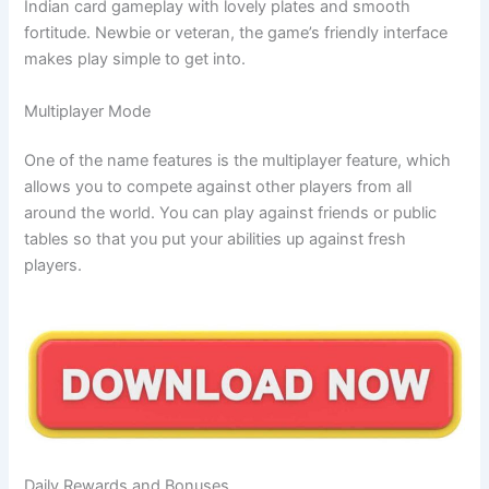
Indian card gameplay with lovely plates and smooth
fortitude. Newbie or veteran, the game’s friendly interface
makes play simple to get into.
Multiplayer Mode
One of the name features is the multiplayer feature, which
allows you to compete against other players from all
around the world. You can play against friends or public
tables so that you put your abilities up against fresh
players.
Daily Rewards and Bonuses