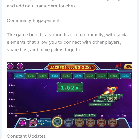
and adding ultramodern touches.
Community Engagement
The game boasts a strong level of community, with social
elements that allow you to connect with other players,
share tips, and have palms together.
Constant Updates