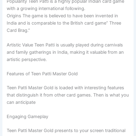
Popularity Teen Patti is a highly popular Indian card game
with a growing international following.
Origins The game is believed to have been invented in
India and is comparable to the British card game” Three
Card Brag.”
Artistic Value Teen Patti is usually played during carnivals
and family gatherings in India, making it valuable from an
artistic perspective.
Features of Teen Patti Master Gold
Teen Patti Master Gold is loaded with interesting features
that distinguish it from other card games. Then is what you
can anticipate
Engaging Gameplay
Teen Patti Master Gold presents to your screen traditional