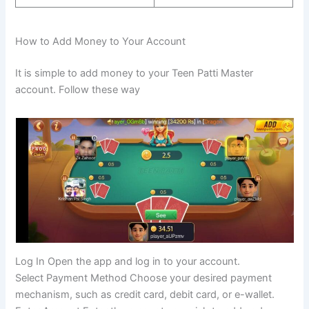
How to Add Money to Your Account
It is simple to add money to your Teen Patti Master
account. Follow these way
Log In Open the app and log in to your account.
Select Payment Method Choose your desired payment
mechanism, such as credit card, debit card, or e-wallet.