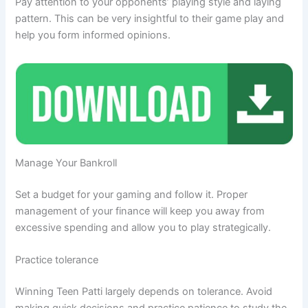
Pay attention to your opponents’ playing style and laying
pattern. This can be very insightful to their game play and
help you form informed opinions.
Manage Your Bankroll
Set a budget for your gaming and follow it. Proper
management of your finance will keep you away from
excessive spending and allow you to play strategically.
Practice tolerance
Winning Teen Patti largely depends on tolerance. Avoid
making quick decisions and practice patience to study the