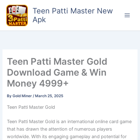
Skip
Teen Patti Master New
to
Apk
content
Teen Patti Master Gold
Download Game & Win
Money 4999+
By
Gold Miner
/
March 25, 2025
Teen Patti Master Gold
Teen Patti Master Gold is an international online card game
that has drawn the attention of numerous players
worldwide. With its engaging gameplay and potential for