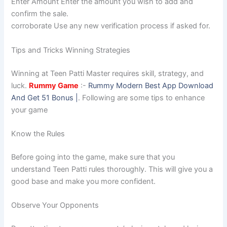
Enter Amount Enter the amount you wish to add and
confirm the sale.
corroborate Use any new verification process if asked for.
Tips and Tricks Winning Strategies
Winning at Teen Patti Master requires skill, strategy, and
luck.
Rummy Game
:-
Rummy Modern Best App Download
And Get 51 Bonus |
. Following are some tips to enhance
your game
Know the Rules
Before going into the game, make sure that you
understand Teen Patti rules thoroughly. This will give you a
good base and make you more confident.
Observe Your Opponents