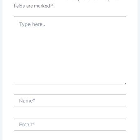
fields are marked
*
Type
here..
Name*
Email*