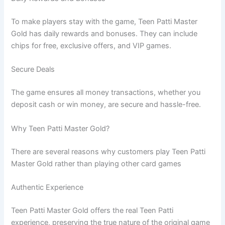
To make players stay with the game, Teen Patti Master
Gold has daily rewards and bonuses. They can include
chips for free, exclusive offers, and VIP games.
Secure Deals
The game ensures all money transactions, whether you
deposit cash or win money, are secure and hassle-free.
Why Teen Patti Master Gold?
There are several reasons why customers play Teen Patti
Master Gold rather than playing other card games
Authentic Experience
Teen Patti Master Gold offers the real Teen Patti
experience, preserving the true nature of the original game