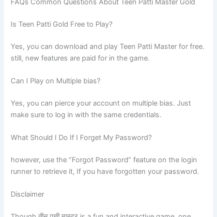
FAQs Common Questions About Teen Patti Master Gold
Is Teen Patti Gold Free to Play?
Yes, you can download and play Teen Patti Master for free.
still, new features are paid for in the game.
Can I Play on Multiple bias?
Yes, you can pierce your account on multiple bias. Just
make sure to log in with the same credentials.
What Should I Do If I Forget My Password?
however, use the “Forgot Password” feature on the login
runner to retrieve it, If you have forgotten your password.
Disclaimer
Though तीन पत्ती मास्टर is a fun and interactive game, one