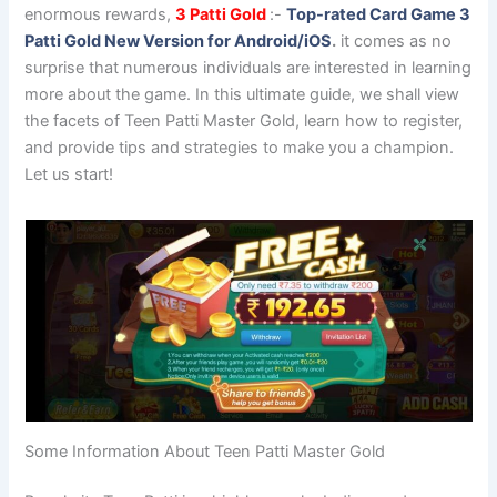
enormous rewards,
3 Patti Gold
:-
Top-rated Card Game 3
Patti Gold New Version for Android/iOS
.
it comes as no
surprise that numerous individuals are interested in learning
more about the game. In this ultimate guide, we shall view
the facets of Teen Patti Master Gold, learn how to register,
and provide tips and strategies to make you a champion.
Let us start!
Some Information About Teen Patti Master Gold