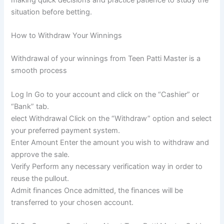
situation before betting.
How to Withdraw Your Winnings
Withdrawal of your winnings from Teen Patti Master is a
smooth process
Log In Go to your account and click on the “Cashier” or
“Bank” tab.
elect Withdrawal Click on the “Withdraw” option and select
your preferred payment system.
Enter Amount Enter the amount you wish to withdraw and
approve the sale.
Verify Perform any necessary verification way in order to
reuse the pullout.
Admit finances Once admitted, the finances will be
transferred to your chosen account.