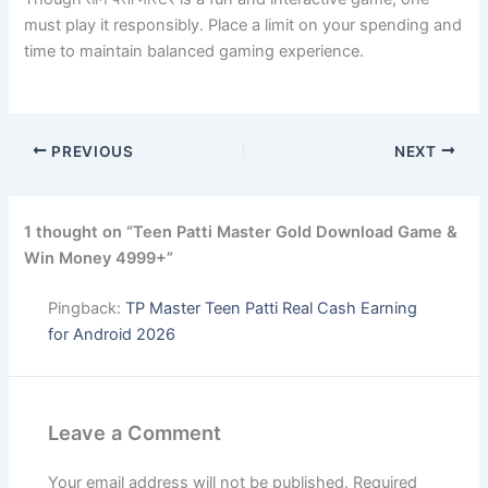
must play it responsibly. Place a limit on your spending and
time to maintain balanced gaming experience.
PREVIOUS
NEXT
1 thought on “Teen Patti Master Gold Download Game &
Win Money 4999+”
Pingback:
TP Master Teen Patti Real Cash Earning
for Android 2026
Leave a Comment
Your email address will not be published.
Required