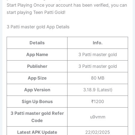
Start Playing Once your account has been verified, you can
start playing Teen Patti Gold!
3 Patti master gold App Details
Details
Info.
App Name
3 Patti master gold
Publisher
3 Patti master gold
App Size
80 MB
App Version
3.18.9 (Latest)
Sign Up Bonus
₹1200
3 Patti master gold
Refer
u9vmm
Code
Latest APK Update
22/02/2025