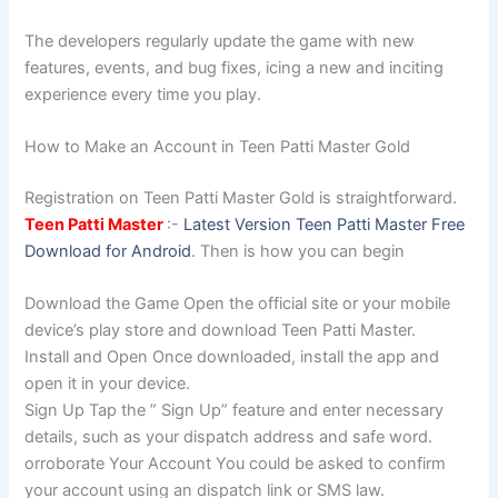
The developers regularly update the game with new
features, events, and bug fixes, icing a new and inciting
experience every time you play.
How to Make an Account in Teen Patti Master Gold
Registration on Teen Patti Master Gold is straightforward.
Teen Patti Master
:-
Latest Version Teen Patti Master Free
Download for Android
. Then is how you can begin
Download the Game Open the official site or your mobile
device’s play store and download Teen Patti Master.
Install and Open Once downloaded, install the app and
open it in your device.
Sign Up Tap the ” Sign Up” feature and enter necessary
details, such as your dispatch address and safe word.
orroborate Your Account You could be asked to confirm
your account using an dispatch link or SMS law.